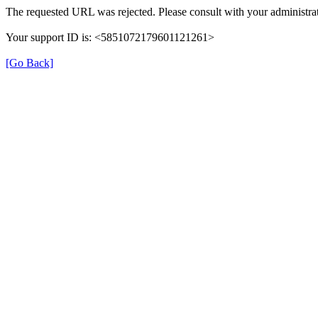
The requested URL was rejected. Please consult with your administrat
Your support ID is: <5851072179601121261>
[Go Back]