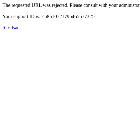
The requested URL was rejected. Please consult with your administrat
Your support ID is: <5851072179546557732>
[Go Back]