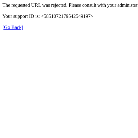
The requested URL was rejected. Please consult with your administrat
Your support ID is: <5851072179542549197>
[Go Back]