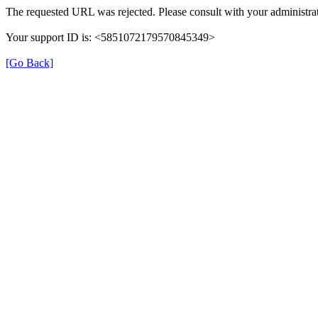
The requested URL was rejected. Please consult with your administrat
Your support ID is: <5851072179570845349>
[Go Back]