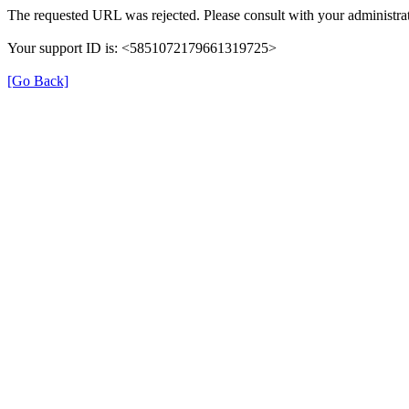
The requested URL was rejected. Please consult with your administrat
Your support ID is: <5851072179661319725>
[Go Back]