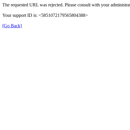
The requested URL was rejected. Please consult with your administrat
Your support ID is: <5851072179565804388>
[Go Back]