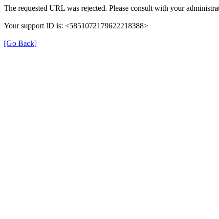
The requested URL was rejected. Please consult with your administrat
Your support ID is: <5851072179622218388>
[Go Back]