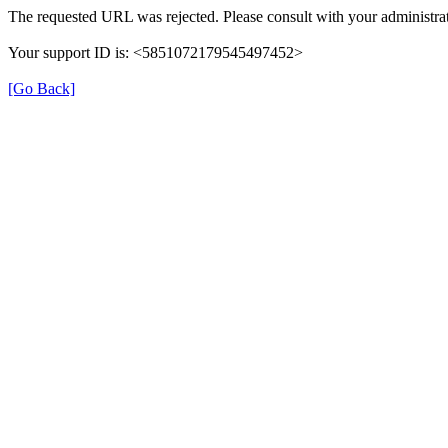
The requested URL was rejected. Please consult with your administrat
Your support ID is: <5851072179545497452>
[Go Back]