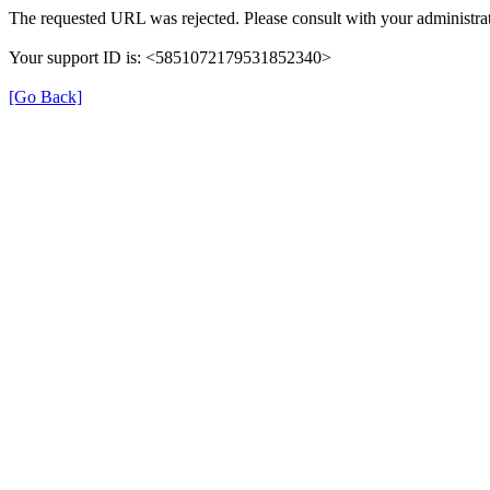
The requested URL was rejected. Please consult with your administrat
Your support ID is: <5851072179531852340>
[Go Back]