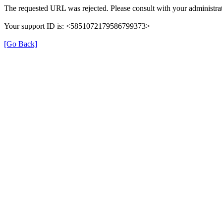
The requested URL was rejected. Please consult with your administrat
Your support ID is: <5851072179586799373>
[Go Back]