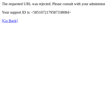
The requested URL was rejected. Please consult with your administrat
Your support ID is: <5851072179587338084>
[Go Back]