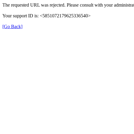
The requested URL was rejected. Please consult with your administrat
Your support ID is: <5851072179625336540>
[Go Back]