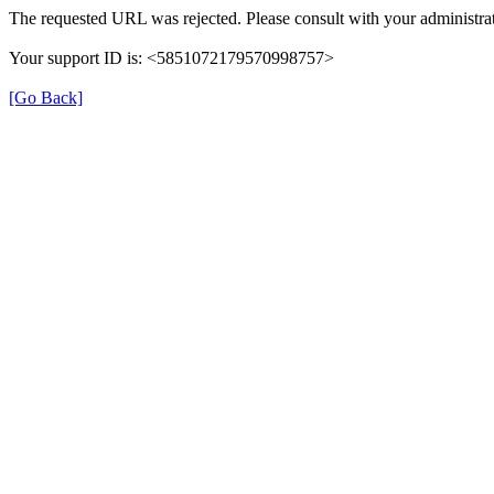
The requested URL was rejected. Please consult with your administrat
Your support ID is: <5851072179570998757>
[Go Back]