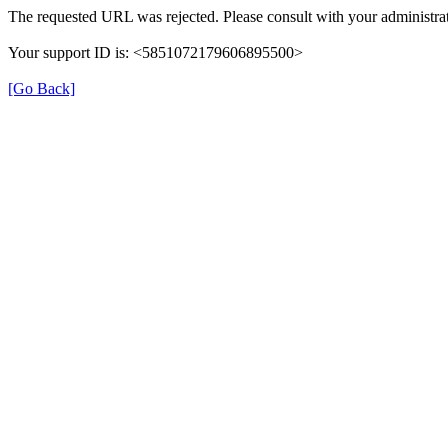
The requested URL was rejected. Please consult with your administrat
Your support ID is: <5851072179606895500>
[Go Back]