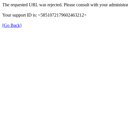
The requested URL was rejected. Please consult with your administrat
Your support ID is: <5851072179602463212>
[Go Back]