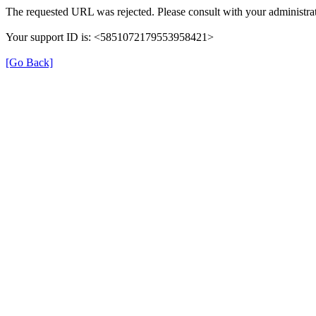
The requested URL was rejected. Please consult with your administrat
Your support ID is: <5851072179553958421>
[Go Back]