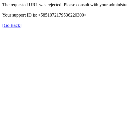
The requested URL was rejected. Please consult with your administrat
Your support ID is: <5851072179536220300>
[Go Back]