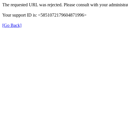
The requested URL was rejected. Please consult with your administrat
Your support ID is: <5851072179604871996>
[Go Back]