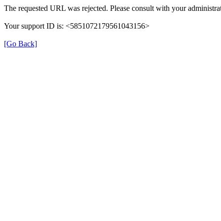
The requested URL was rejected. Please consult with your administrat
Your support ID is: <5851072179561043156>
[Go Back]