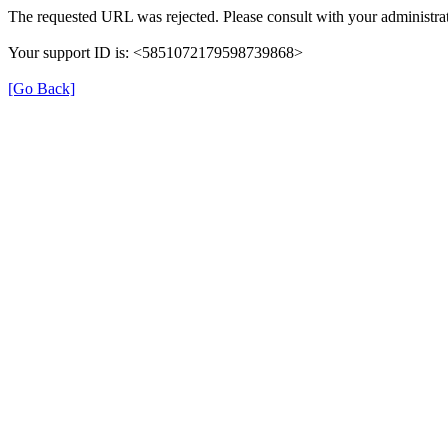
The requested URL was rejected. Please consult with your administrat
Your support ID is: <5851072179598739868>
[Go Back]