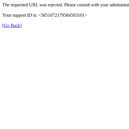
The requested URL was rejected. Please consult with your administrat
Your support ID is: <5851072179584503101>
[Go Back]