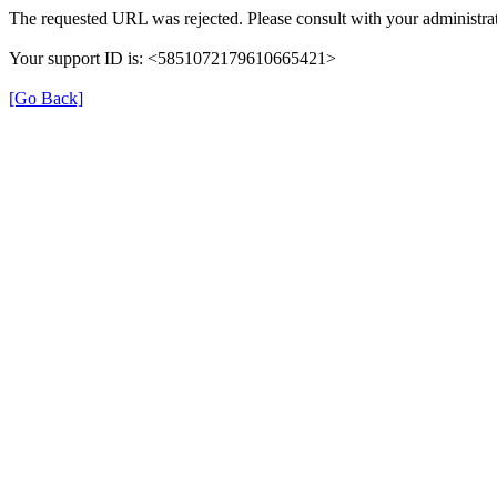
The requested URL was rejected. Please consult with your administrat
Your support ID is: <5851072179610665421>
[Go Back]