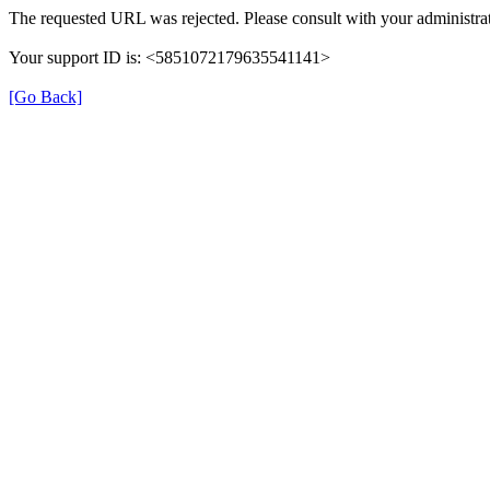
The requested URL was rejected. Please consult with your administrat
Your support ID is: <5851072179635541141>
[Go Back]