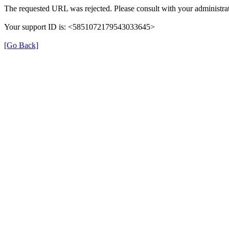
The requested URL was rejected. Please consult with your administrat
Your support ID is: <5851072179543033645>
[Go Back]