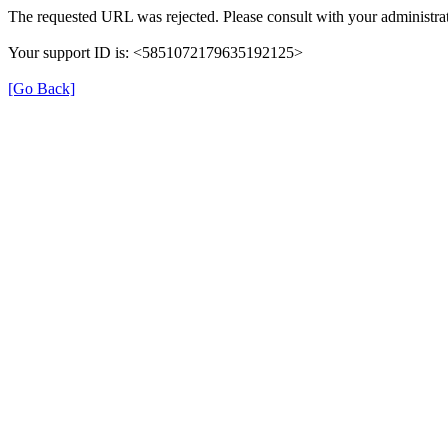
The requested URL was rejected. Please consult with your administrat
Your support ID is: <5851072179635192125>
[Go Back]