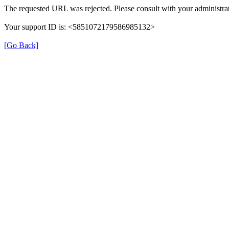
The requested URL was rejected. Please consult with your administrat
Your support ID is: <5851072179586985132>
[Go Back]