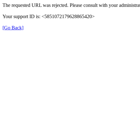
The requested URL was rejected. Please consult with your administrat
Your support ID is: <5851072179628865420>
[Go Back]