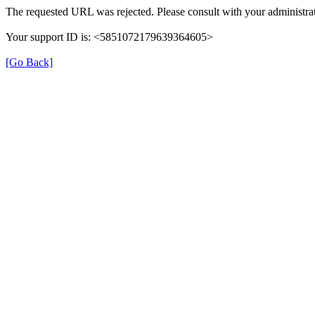
The requested URL was rejected. Please consult with your administrat
Your support ID is: <5851072179639364605>
[Go Back]