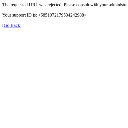
The requested URL was rejected. Please consult with your administrat
Your support ID is: <5851072179534242988>
[Go Back]