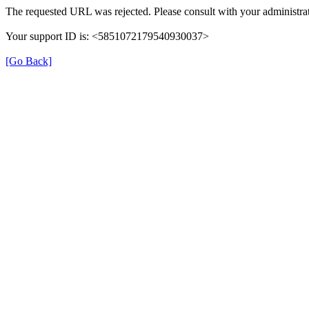
The requested URL was rejected. Please consult with your administrat
Your support ID is: <5851072179540930037>
[Go Back]