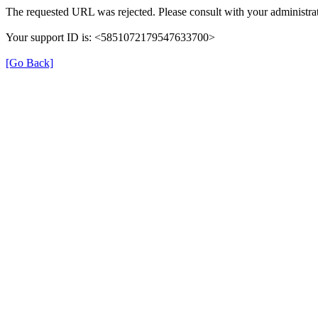
The requested URL was rejected. Please consult with your administrat
Your support ID is: <5851072179547633700>
[Go Back]