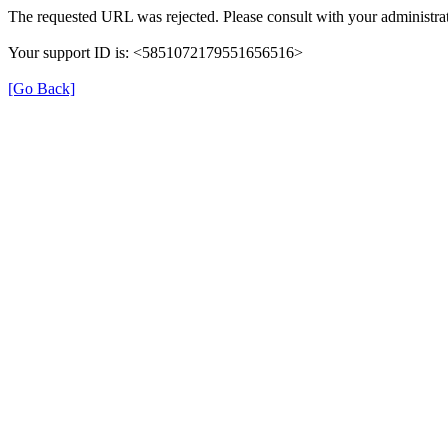
The requested URL was rejected. Please consult with your administrat
Your support ID is: <5851072179551656516>
[Go Back]