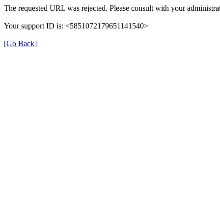
The requested URL was rejected. Please consult with your administrat
Your support ID is: <5851072179651141540>
[Go Back]