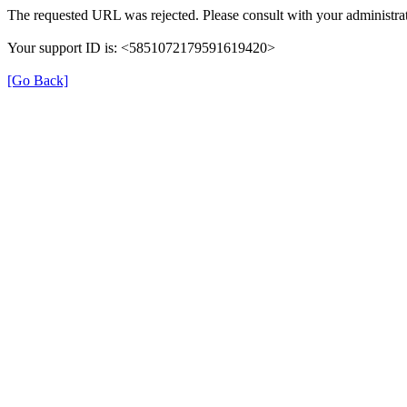
The requested URL was rejected. Please consult with your administrat
Your support ID is: <5851072179591619420>
[Go Back]