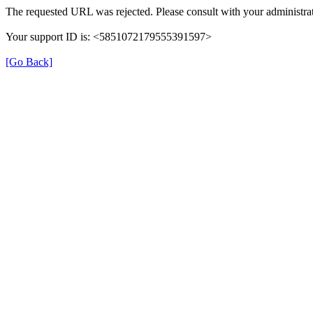
The requested URL was rejected. Please consult with your administrat
Your support ID is: <5851072179555391597>
[Go Back]