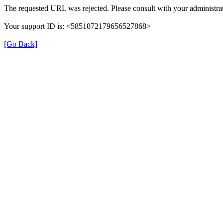
The requested URL was rejected. Please consult with your administrat
Your support ID is: <5851072179656527868>
[Go Back]