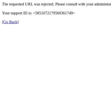
The requested URL was rejected. Please consult with your administrat
Your support ID is: <5851072179569361749>
[Go Back]