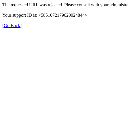
The requested URL was rejected. Please consult with your administrat
Your support ID is: <5851072179620024844>
[Go Back]