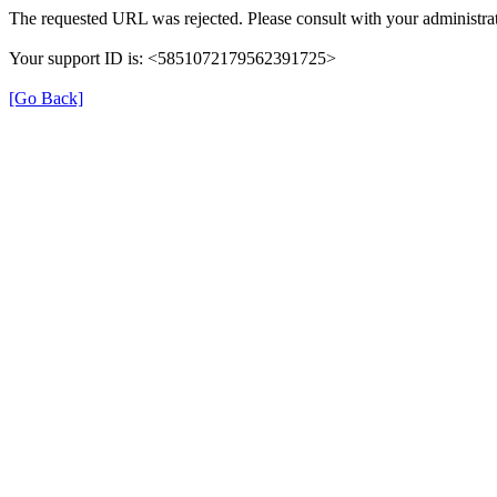
The requested URL was rejected. Please consult with your administrat
Your support ID is: <5851072179562391725>
[Go Back]