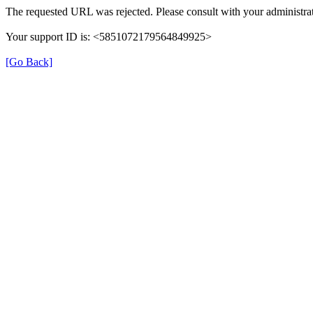
The requested URL was rejected. Please consult with your administrat
Your support ID is: <5851072179564849925>
[Go Back]