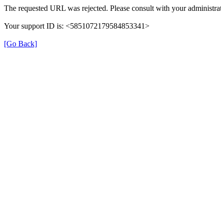
The requested URL was rejected. Please consult with your administrat
Your support ID is: <5851072179584853341>
[Go Back]