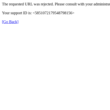
The requested URL was rejected. Please consult with your administrat
Your support ID is: <5851072179548798156>
[Go Back]