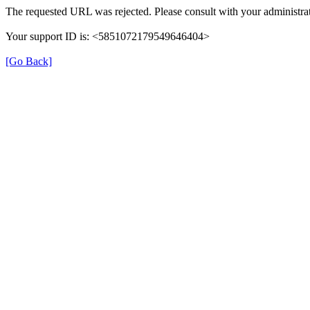
The requested URL was rejected. Please consult with your administrat
Your support ID is: <5851072179549646404>
[Go Back]