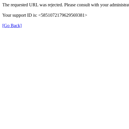
The requested URL was rejected. Please consult with your administrat
Your support ID is: <5851072179629569381>
[Go Back]