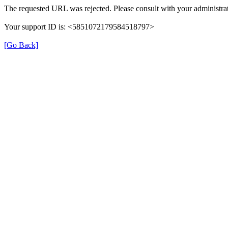
The requested URL was rejected. Please consult with your administrat
Your support ID is: <5851072179584518797>
[Go Back]