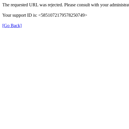
The requested URL was rejected. Please consult with your administrat
Your support ID is: <5851072179578250749>
[Go Back]