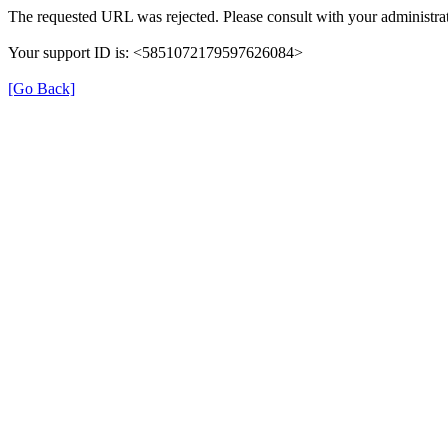
The requested URL was rejected. Please consult with your administrat
Your support ID is: <5851072179597626084>
[Go Back]