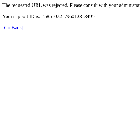
The requested URL was rejected. Please consult with your administrat
Your support ID is: <5851072179601281349>
[Go Back]