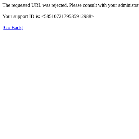
The requested URL was rejected. Please consult with your administrat
Your support ID is: <5851072179585912988>
[Go Back]