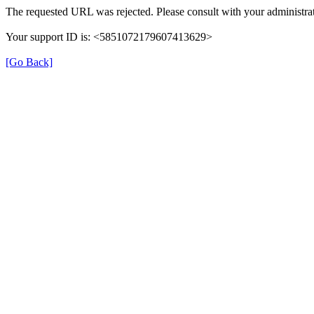
The requested URL was rejected. Please consult with your administrat
Your support ID is: <5851072179607413629>
[Go Back]